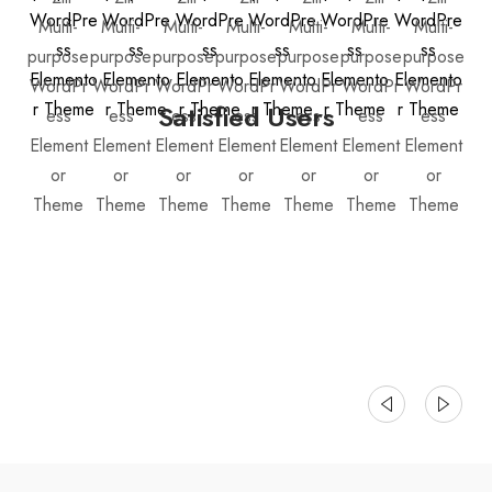
Satisfied Users
Justo laoreet sit amet cursus sit amet dictum sit.
Eu scelerisque felis imperdiet proin
Bessie Cooper • Dotdigital