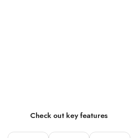
Check out key features