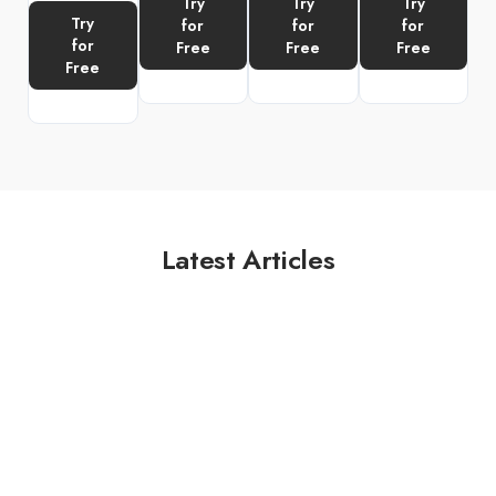
Try
Try
Try
Try
for
for
for
for
Free
Free
Free
Free
Latest Articles