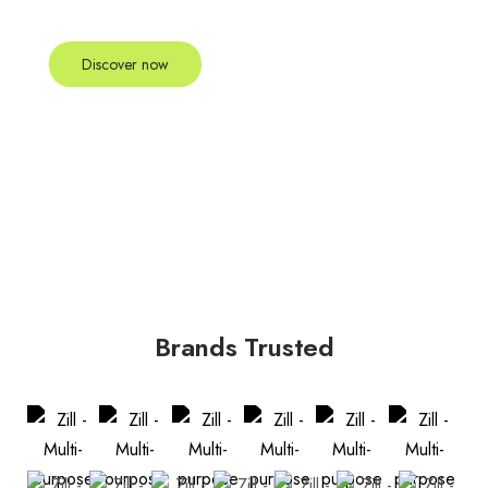
scelerisque felis imperdiet proin fermentum leo vel.
Discover now
Brands Trusted