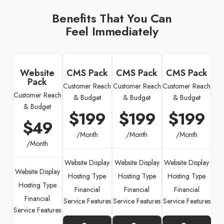
Benefits That You Can
Feel Immediately
Website
CMS Pack
CMS Pack
CMS Pack
Pack
Customer Reach
Customer Reach
Customer Reach
Customer Reach
& Budget
& Budget
& Budget
& Budget
$199
$199
$199
$49
/Month
/Month
/Month
/Month
Website Display
Website Display
Website Display
Website Display
Hosting Type
Hosting Type
Hosting Type
Hosting Type
Financial
Financial
Financial
Financial
Service Features
Service Features
Service Features
Service Features