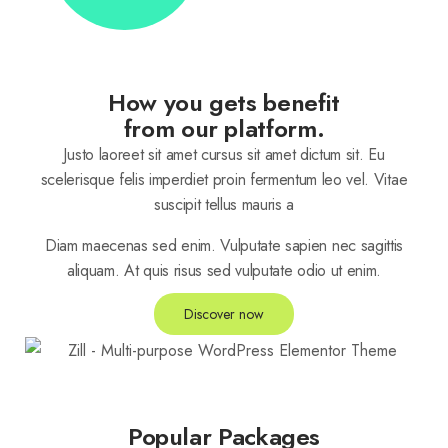
How you gets benefit
from our platform.
Justo laoreet sit amet cursus sit amet dictum sit. Eu
scelerisque felis imperdiet proin fermentum leo vel. Vitae
suscipit tellus mauris a
Diam maecenas sed enim. Vulputate sapien nec sagittis
aliquam. At quis risus sed vulputate odio ut enim.
Discover now
Popular Packages