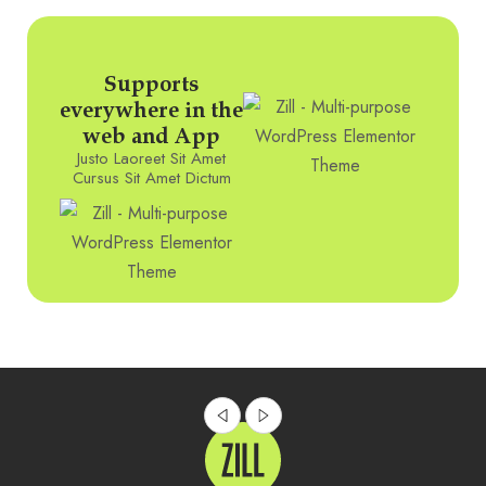
Supports
everywhere in the
web and App
Justo Laoreet Sit Amet
Cursus Sit Amet Dictum
Innovative Product Of The Week
DIGITAL
MAY 17, 2023