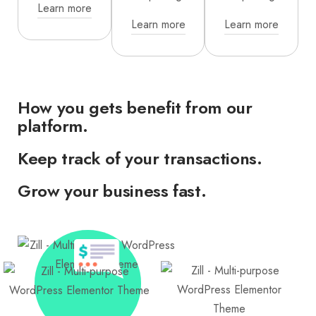
Learn more
Learn more
Learn more
How you gets benefit from our
platform.
Keep track of your transactions.
Grow your business fast.