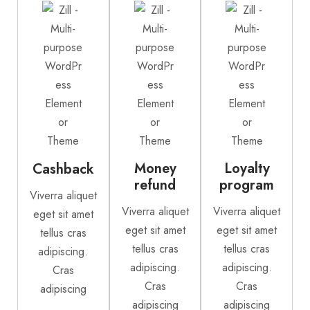
Money
Loyalty
Cashback
refund
program
Viverra aliquet
Viverra aliquet
Viverra aliquet
eget sit amet
eget sit amet
eget sit amet
tellus cras
tellus cras
tellus cras
adipiscing.
adipiscing.
adipiscing.
Cras
Cras
Cras
adipiscing
adipiscing
adipiscing