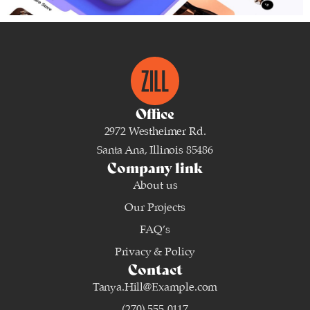
Brand
,
Branding
Office
2972 Westheimer Rd.
Santa Ana, Illinois 85486
Company link
About us
Our Projects
FAQ’s
Privacy & Policy
Contact
Tanya.Hill@Example.com
(270) 555-0117