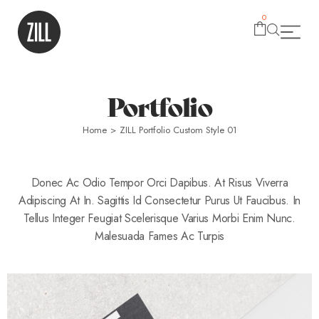
0
Portfolio
Home
>
ZILL Portfolio Custom Style 01
Donec Ac Odio Tempor Orci Dapibus. At Risus Viverra
Adipiscing At In. Sagittis Id Consectetur Purus Ut Faucibus. In
Tellus Integer Feugiat Scelerisque Varius Morbi Enim Nunc.
Malesuada Fames Ac Turpis