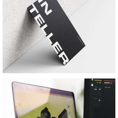
Brand
,
Branding