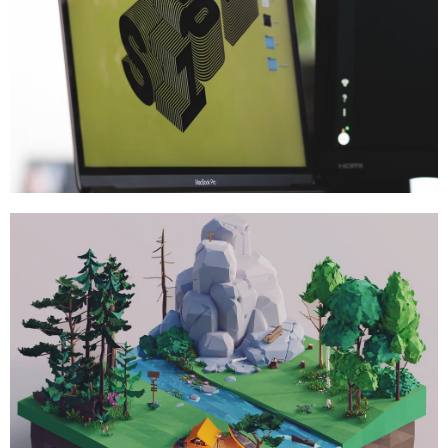
Brand
,
Branding