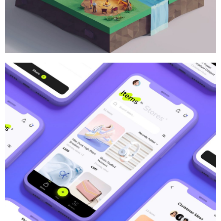
Brand
,
Branding