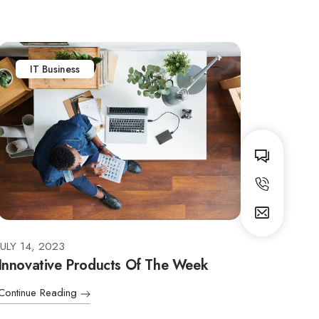
IT Business
JULY 14, 2023
Innovative Products Of The Week
Continue Reading