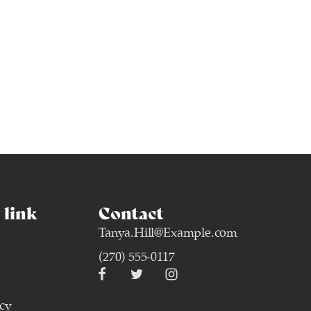
link
Contact
Tanya.Hill@Example.com
(270) 555-0117
icy