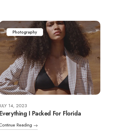
Photography
JULY 14, 2023
Everything I Packed For Florida
Continue Reading