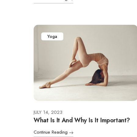
Yoga
JULY 14, 2023
What Is It And Why Is It Important?
Continue Reading