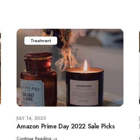
Treatment
JULY 14, 2023
Amazon Prime Day 2022 Sale Picks
Continue Reading