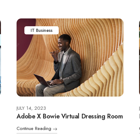
IT Business
JULY 14, 2023
Adobe X Bowie Virtual Dressing Room
Continue Reading