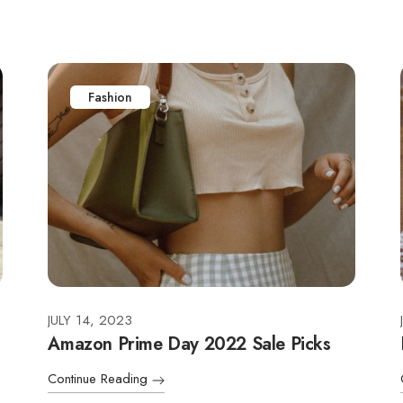
Fashion
JULY 14, 2023
Amazon Prime Day 2022 Sale Picks
Continue Reading