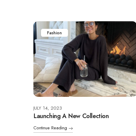
Fashion
JULY 14, 2023
Launching A New Collection
Continue Reading