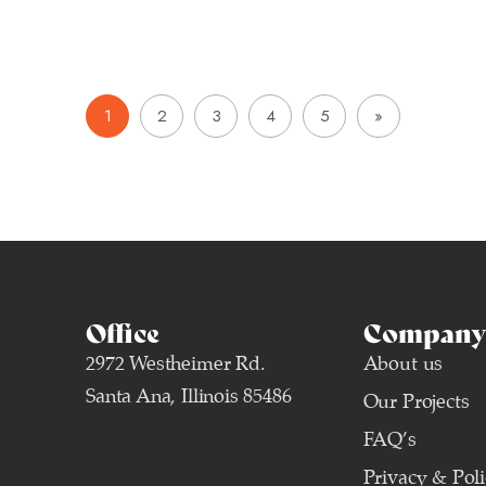
1
2
3
4
5
»
Office
Company 
2972 Westheimer Rd.
About us
Santa Ana, Illinois 85486
Our Projects
FAQ’s
Privacy & Pol