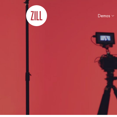
Demos