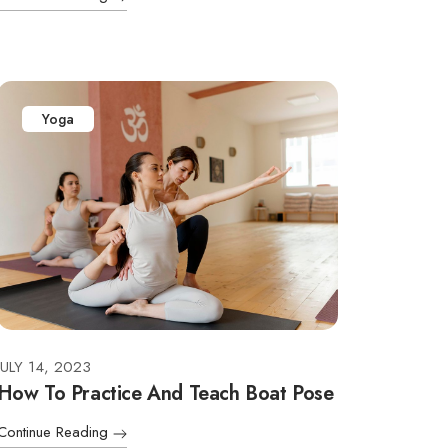
Yoga
JULY 14, 2023
How To Practice And Teach Boat Pose
Continue Reading