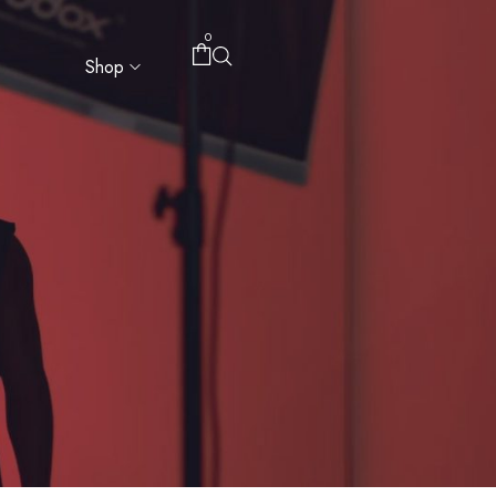
0
Shop