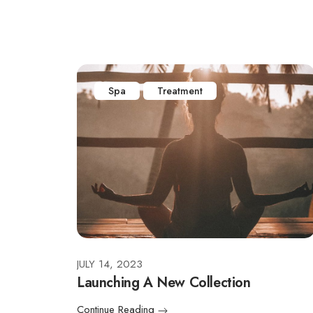
Spa
Treatment
JULY 14, 2023
Launching A New Collection
Continue Reading