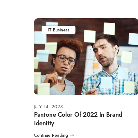
IT Business
JULY 14, 2023
Pantone Color Of 2022 In Brand
Identity
Continue Reading