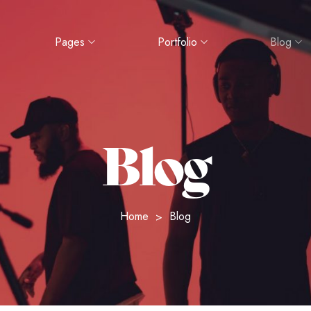
Pages
Portfolio
Blog
Blog
Home
Blog
>