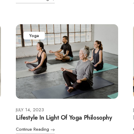
Yoga
JULY 14, 2023
Lifestyle In Light Of Yoga Philosophy
Continue Reading