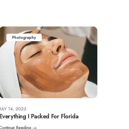
Photography
JULY 14, 2023
Everything I Packed For Florida
Continue Reading