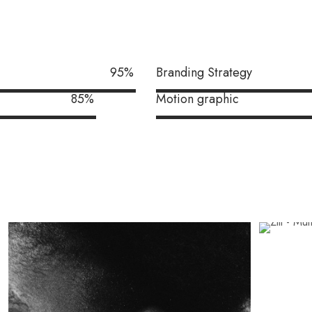
95
%
Branding Strategy
85
%
Motion graphic