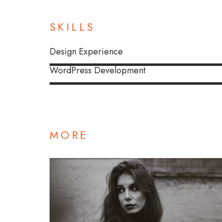
SKILLS
Design Experience
WordPress Development
MORE