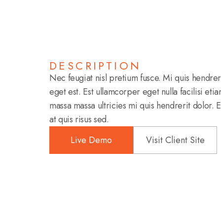
DESCRIPTION
Nec feugiat nisl pretium fusce. Mi quis hendre
eget est. Est ullamcorper eget nulla facilisi eti
massa massa ultricies mi quis hendrerit dolor. 
at quis risus sed.
Live Demo
Visit Client Site