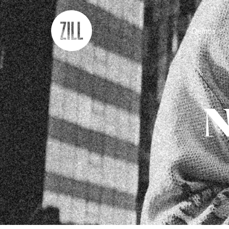
Demos
N