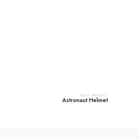
NEXT PROJECT
Astronaut Helmet