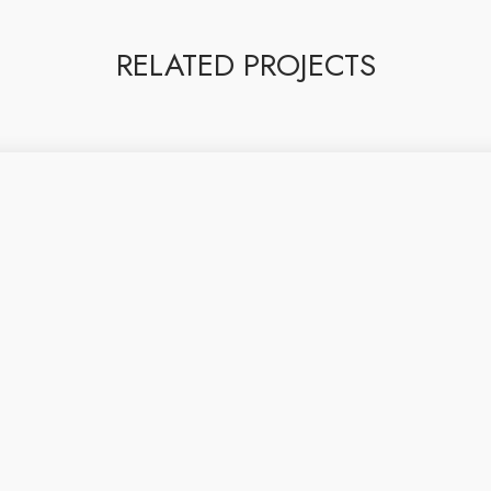
RELATED PROJECTS