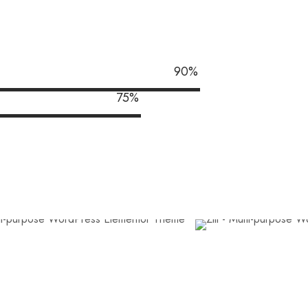
90
%
75
%