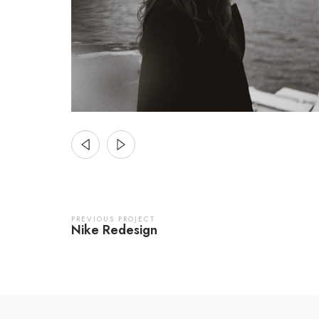
PREVIOUS PROJECT
Nike Redesign