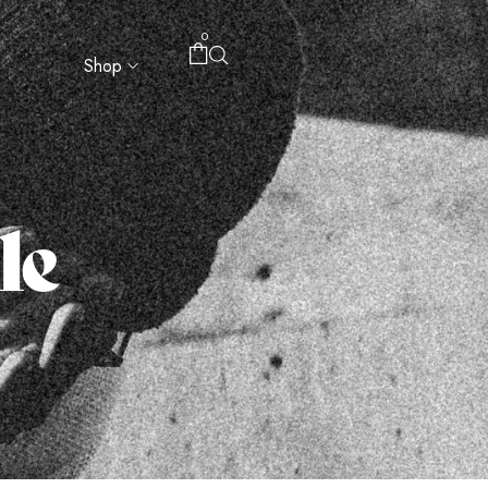
0
Shop
le