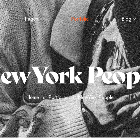
Pages
Portfolio
Blog
ewYork Peop
Home
Portfolios
NewYork People
>
>