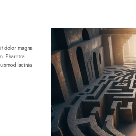
rit dolor magna
am. Pharetra
Euismod lacinia