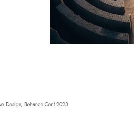
ive Design, Behance Conf 2023