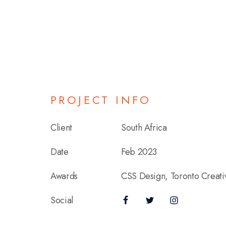
PROJECT INFO
Client
South Africa
Date
Feb 2023
Awards
CSS Design, Toronto Creat
Social