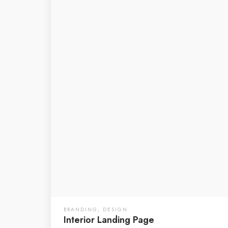
BRANDING
,
DESIGN
Interior Landing Page