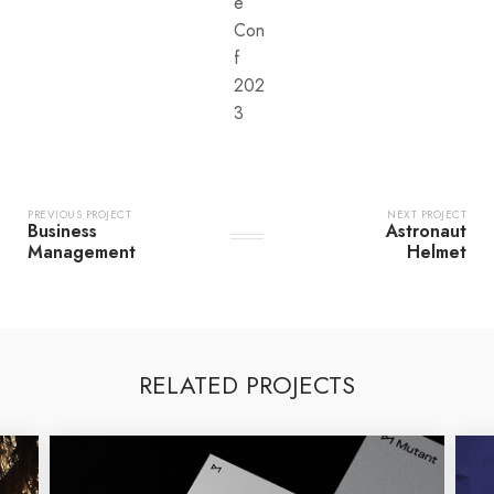
e
Con
f
202
3
PREVIOUS PROJECT
NEXT PROJECT
Business
Astronaut
Management
Helmet
RELATED PROJECTS