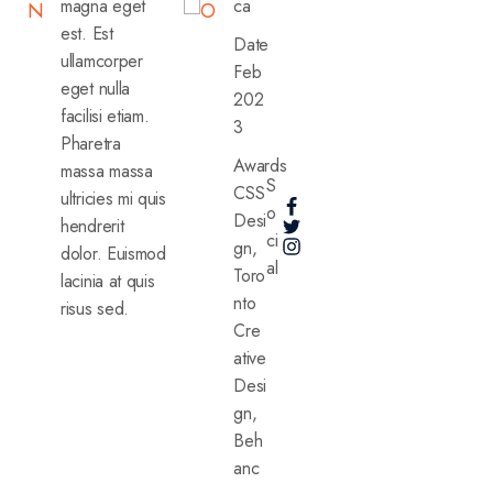
magna eget
ca
N
O
est. Est
Date
ullamcorper
Feb
eget nulla
202
facilisi etiam.
3
Pharetra
Awards
massa massa
S
CSS
ultricies mi quis
o
Desi
hendrerit
ci
gn,
dolor. Euismod
al
Toro
lacinia at quis
nto
risus sed.
Cre
ative
Desi
gn,
Beh
anc