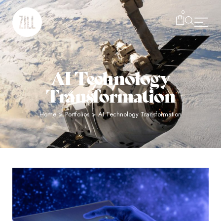
0
AI Technology
Transformation
Home
>
Portfolios
>
AI Technology Transformation