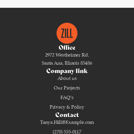
Office
2972 Westheimer Rd.
Santa Ana, Illinois 85486
Company link
About us
Our Projects
FAQ’s
Privacy & Policy
Contact
Tanya.Hill@Example.com
(270) 555-0117