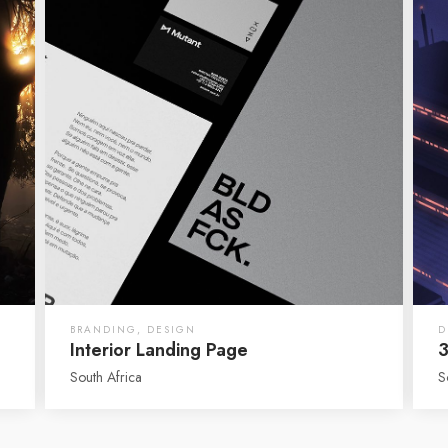
BRANDING
,
DESIGN
D
Interior Landing Page
3
South Africa
S