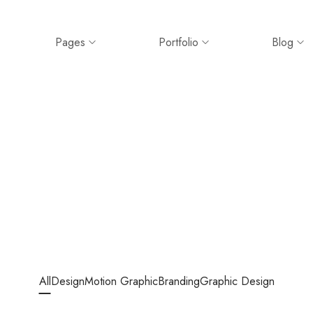
Pages
Portfolio
Blog
All
Design
Motion Graphic
Branding
Graphic Design