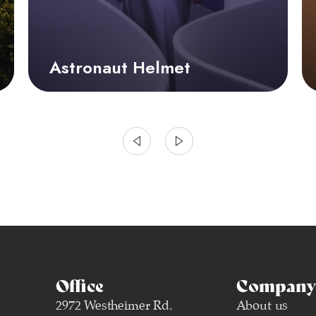
Astronaut Helmet
Office
Company 
2972 Westheimer Rd.
About us