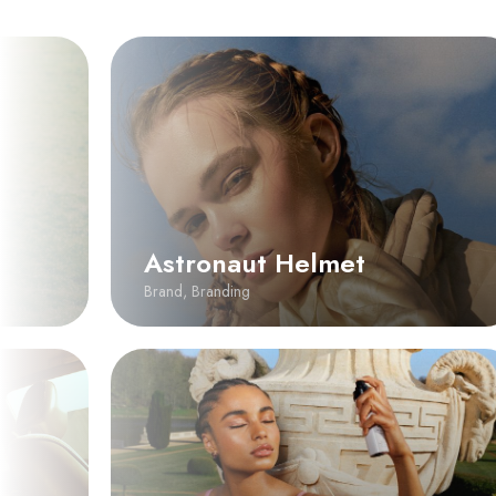
Astronaut Helmet
Brand
,
Branding