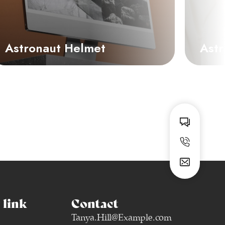
Astronaut Helmet
Astr
link
Contact
Tanya.Hill@Example.com