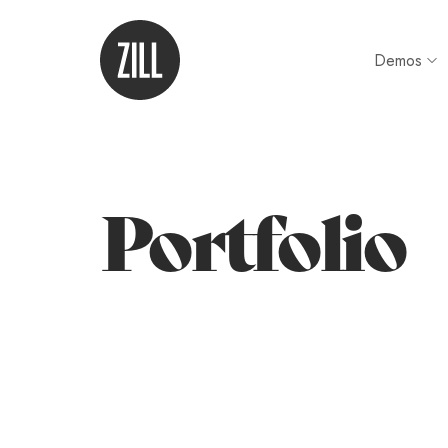
Demos
Portfolio