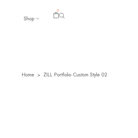
0
Shop
Home
ZILL Portfolio Custom Style 02
>