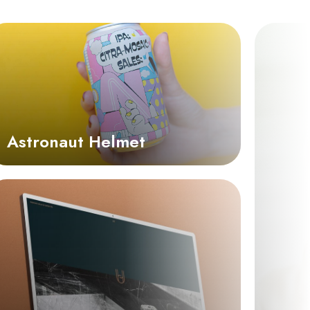
Astronaut Helmet