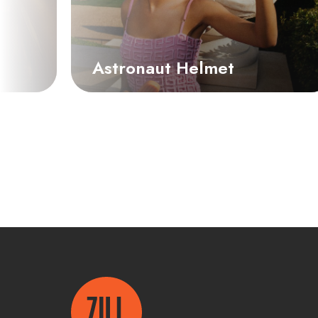
Astronaut Helmet