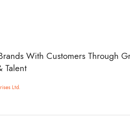
rands With Customers Through G
& Talent
rises Ltd.