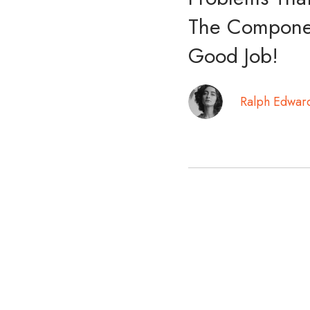
The Componen
Good Job!
Ralph Edwar