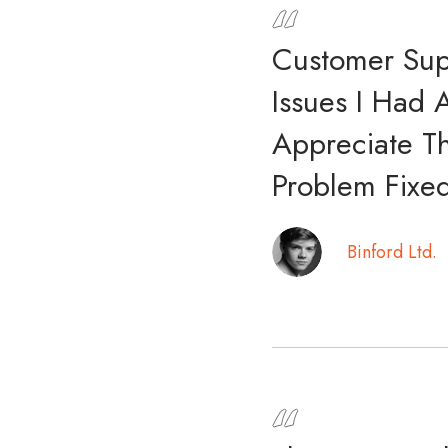
Customer Sup
Issues I Had 
Appreciate T
Problem Fixed
Binford Ltd.