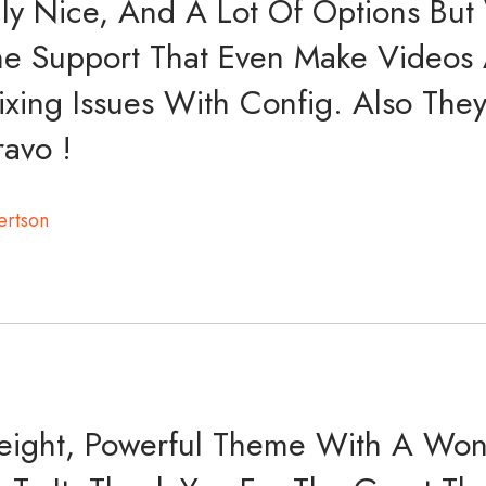
ly Nice, And A Lot Of Options But
e Support That Even Make Videos A
ixing Issues With Config. Also The
ravo !
ertson
weight, Powerful Theme With A Won