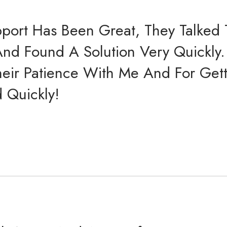
port Has Been Great, They Talked
And Found A Solution Very Quickly.
heir Patience With Me And For Get
 Quickly!