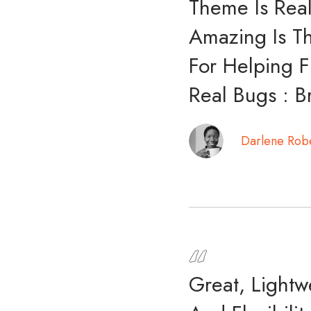
Theme Is Real
Amazing Is Th
For Helping F
Real Bugs : B
Darlene Rob
Great, Light