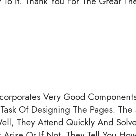
ty To It. Thank You For The Great 
corporates Very Good Components 
e Task Of Designing The Pages. The
ell, They Attend Quickly And Solv
 Arise Or If Not, They Tell You Ho