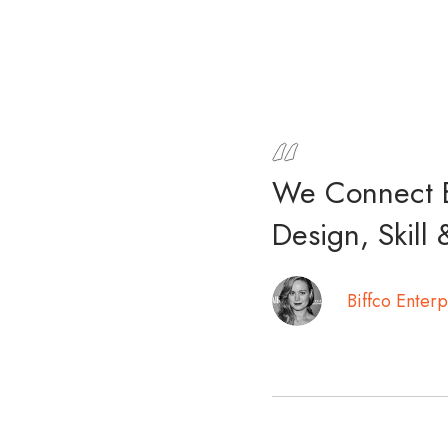
We Connect B
Design, Skill 
Biffco Enterp