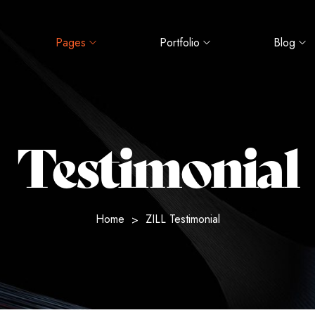
Pages
Portfolio
Blog
Testimonial
Home
ZILL Testimonial
>