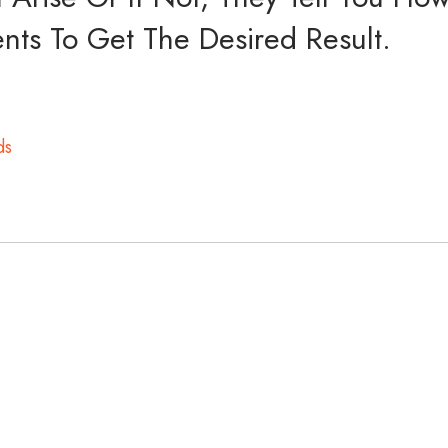
ts To Get The Desired Result.
ds