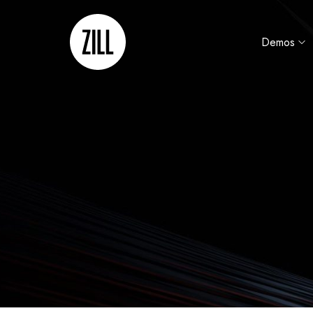
Demos