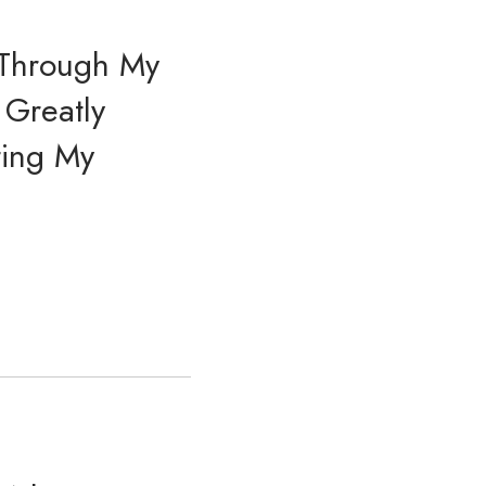
 Through My
 Greatly
ting My