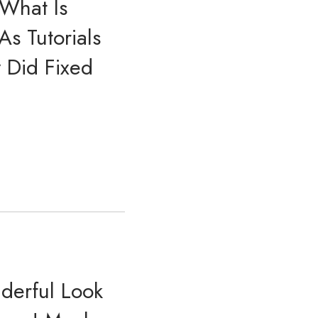
 What Is
s Tutorials
y Did Fixed
derful Look