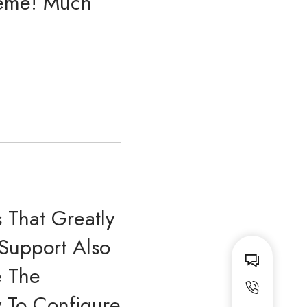
Theme! Much
That Greatly
 Support Also
e The
w To Configure