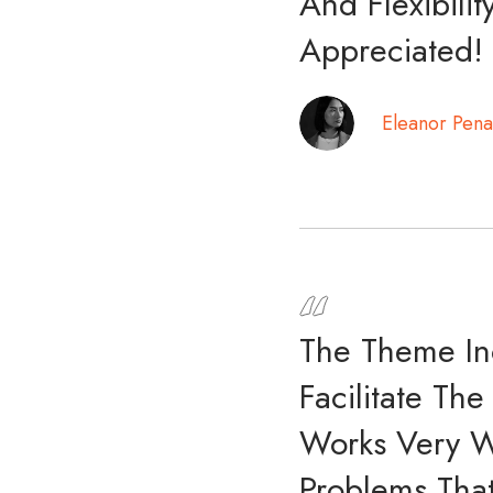
And Flexibili
Appreciated!
Eleanor Pena
The Theme In
Facilitate Th
Works Very W
Problems That