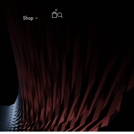
0
Shop