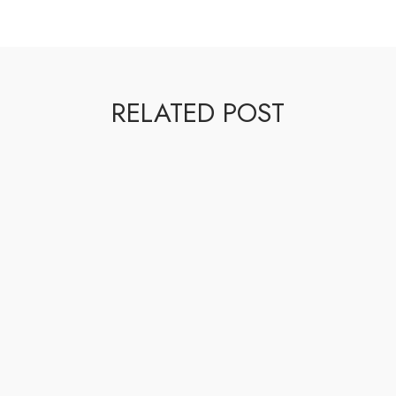
RELATED POST