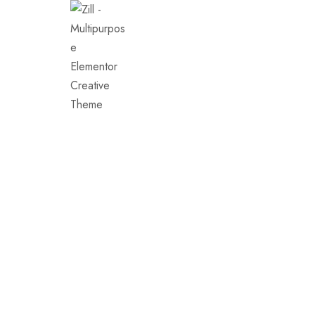
Demos
Conse