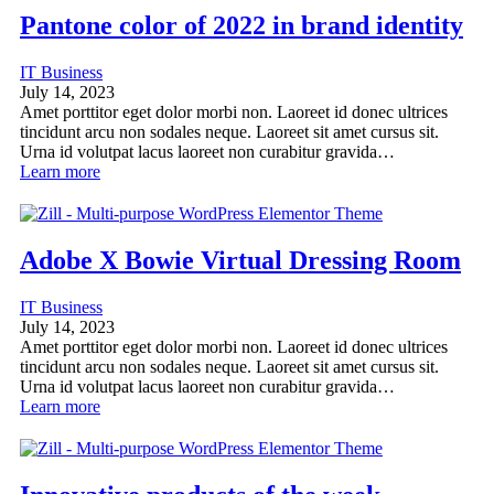
Pantone color of 2022 in brand identity
IT Business
July 14, 2023
Amet porttitor eget dolor morbi non. Laoreet id donec ultrices
tincidunt arcu non sodales neque. Laoreet sit amet cursus sit.
Urna id volutpat lacus laoreet non curabitur gravida…
Learn more
Adobe X Bowie Virtual Dressing Room
IT Business
July 14, 2023
Amet porttitor eget dolor morbi non. Laoreet id donec ultrices
tincidunt arcu non sodales neque. Laoreet sit amet cursus sit.
Urna id volutpat lacus laoreet non curabitur gravida…
Learn more