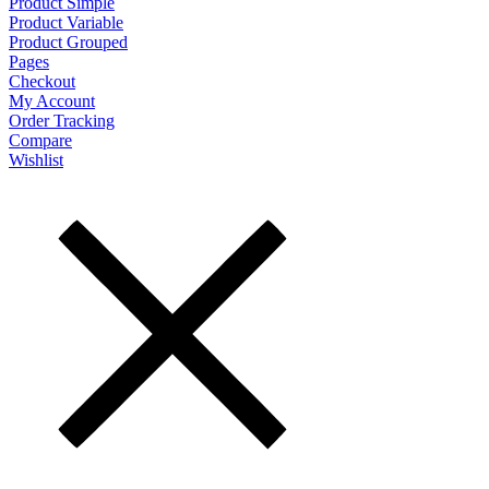
Product Simple
Product Variable
Product Grouped
Pages
Checkout
My Account
Order Tracking
Compare
Wishlist