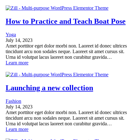
How to Practice and Teach Boat Pose
Yoga
July 14, 2023
Amet porttitor eget dolor morbi non. Laoreet id donec ultrices
tincidunt arcu non sodales neque. Laoreet sit amet cursus sit.
Urna id volutpat lacus laoreet non curabitur gravida…
Learn more
Launching a new collection
Fashion
July 14, 2023
Amet porttitor eget dolor morbi non. Laoreet id donec ultrices
tincidunt arcu non sodales neque. Laoreet sit amet cursus sit.
Urna id volutpat lacus laoreet non curabitur gravida…
Learn more