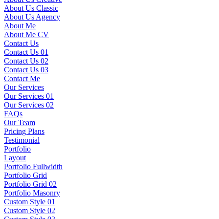
About Us Classic
About Us Agency
About Me
About Me CV
Contact Us
Contact Us 01
Contact Us 02
Contact Us 03
Contact Me
Our Services
Our Services 01
Our Services 02
FAQs
Our Team
Pricing Plans
Testimonial
Portfolio
Layout
Portfolio Fullwidth
Portfolio Grid
Portfolio Grid 02
Portfolio Masonry
Custom Style 01
Custom Style 02