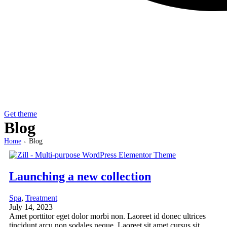
Get theme
Blog
Home
Blog
>
Launching a new collection
Spa
,
Treatment
July 14, 2023
Amet porttitor eget dolor morbi non. Laoreet id donec ultrices
tincidunt arcu non sodales neque. Laoreet sit amet cursus sit.