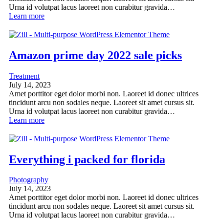
Urna id volutpat lacus laoreet non curabitur gravida…
Learn more
Amazon prime day 2022 sale picks
Treatment
July 14, 2023
Amet porttitor eget dolor morbi non. Laoreet id donec ultrices
tincidunt arcu non sodales neque. Laoreet sit amet cursus sit.
Urna id volutpat lacus laoreet non curabitur gravida…
Learn more
Everything i packed for florida
Photography
July 14, 2023
Amet porttitor eget dolor morbi non. Laoreet id donec ultrices
tincidunt arcu non sodales neque. Laoreet sit amet cursus sit.
Urna id volutpat lacus laoreet non curabitur gravida…