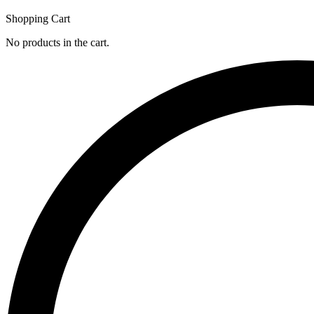
Shopping Cart
No products in the cart.