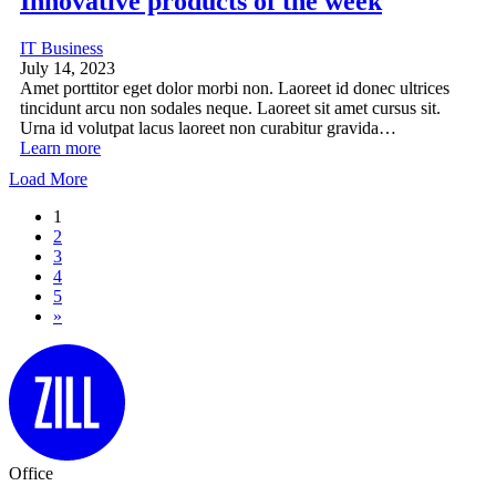
Innovative products of the week
IT Business
July 14, 2023
Amet porttitor eget dolor morbi non. Laoreet id donec ultrices
tincidunt arcu non sodales neque. Laoreet sit amet cursus sit.
Urna id volutpat lacus laoreet non curabitur gravida…
Learn more
Load More
1
2
3
4
5
»
Office