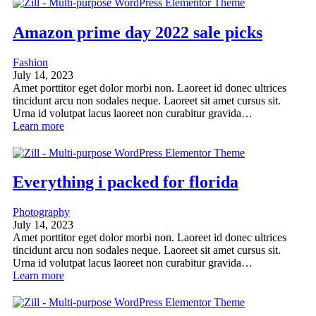
Amazon prime day 2022 sale picks
Fashion
July 14, 2023
Amet porttitor eget dolor morbi non. Laoreet id donec ultrices
tincidunt arcu non sodales neque. Laoreet sit amet cursus sit.
Urna id volutpat lacus laoreet non curabitur gravida…
Learn more
Everything i packed for florida
Photography
July 14, 2023
Amet porttitor eget dolor morbi non. Laoreet id donec ultrices
tincidunt arcu non sodales neque. Laoreet sit amet cursus sit.
Urna id volutpat lacus laoreet non curabitur gravida…
Learn more