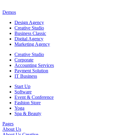
Demos
Design Agency
Creative Studio
Business Classic
Digital Agency
Marketing Agency
Creative Studio
Corporate
Accounting Services
Payment Solution
IT Business
Start Up
Software
Event & Conference
Fashion Store
Yoga
Spa & Beauty
Pages
About Us
About Us Creative