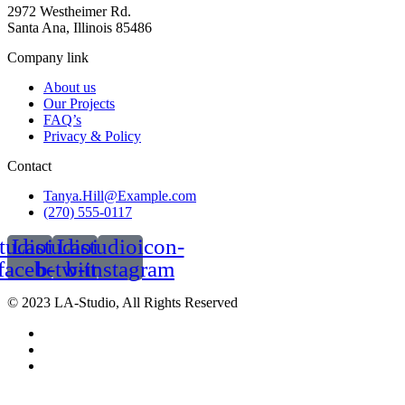
2972 Westheimer Rd.
Santa Ana, Illinois 85486
Company link
About us
Our Projects
FAQ’s
Privacy & Policy
Contact
Tanya.Hill@Example.com
(270) 555-0117
tudioicon-
Lastudioicon-
Lastudioicon-
facebook
b-twitter
b-instagram
© 2023 LA-Studio, All Rights Reserved