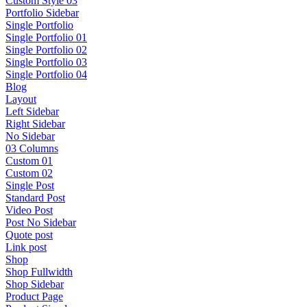
Custom Style 03
Portfolio Sidebar
Single Portfolio
Single Portfolio 01
Single Portfolio 02
Single Portfolio 03
Single Portfolio 04
Blog
Layout
Left Sidebar
Right Sidebar
No Sidebar
03 Columns
Custom 01
Custom 02
Single Post
Standard Post
Video Post
Post No Sidebar
Quote post
Link post
Shop
Shop Fullwidth
Shop Sidebar
Product Page