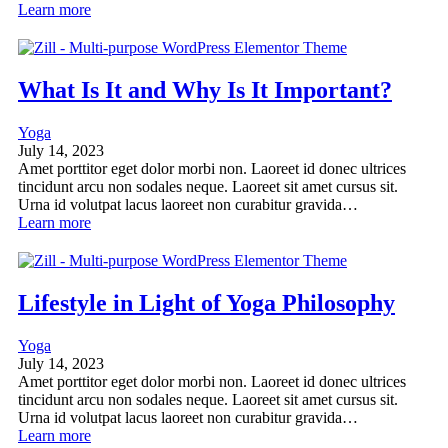
Learn more
What Is It and Why Is It Important?
Yoga
July 14, 2023
Amet porttitor eget dolor morbi non. Laoreet id donec ultrices
tincidunt arcu non sodales neque. Laoreet sit amet cursus sit.
Urna id volutpat lacus laoreet non curabitur gravida…
Learn more
Lifestyle in Light of Yoga Philosophy
Yoga
July 14, 2023
Amet porttitor eget dolor morbi non. Laoreet id donec ultrices
tincidunt arcu non sodales neque. Laoreet sit amet cursus sit.
Urna id volutpat lacus laoreet non curabitur gravida…
Learn more