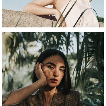
SHOP NOW