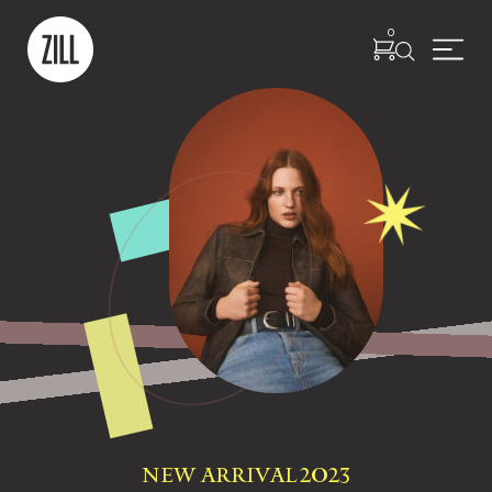
0
NEW ARRIVAL 2023