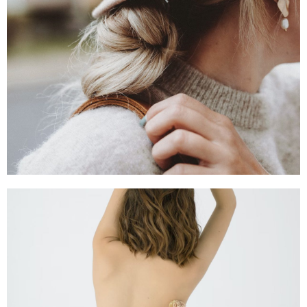
SHOP NOW