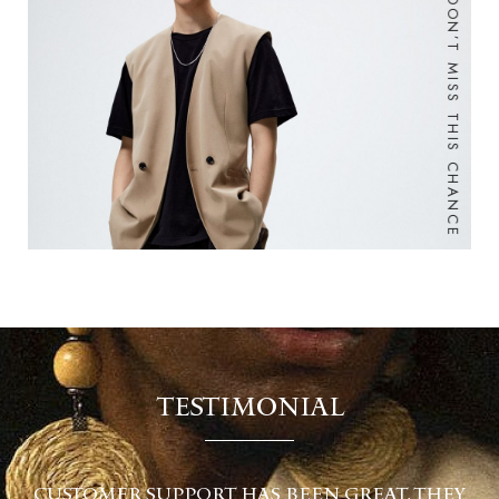
DON’T MISS THIS CHANCE
TESTIMONIAL
EY
CUSTOMER SUPPORT HAS BEEN GREAT, THEY
C