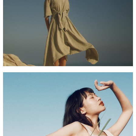
SHOP NOW
SHOP NOW