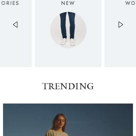
SORIES
NEW
WO
TRENDING