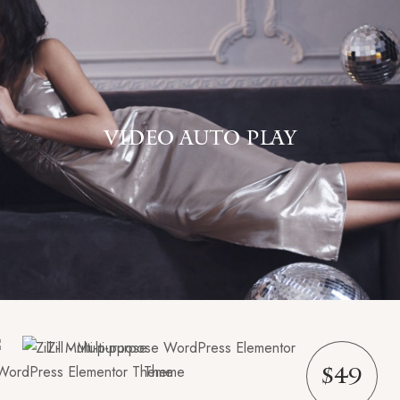
VIDEO AUTO PLAY
$49