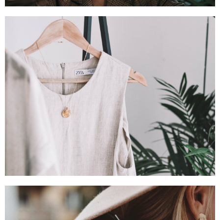
SHOP NOW