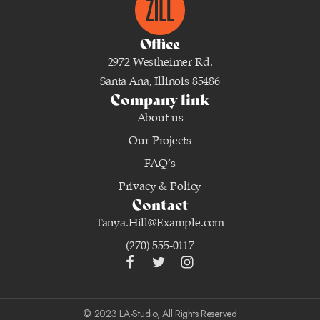
Office
2972 Westheimer Rd.
Santa Ana, Illinois 85486
Company link
About us
Our Projects
FAQ’s
Privacy & Policy
Contact
Tanya.Hill@Example.com
(270) 555-0117
© 2023 LA-Studio, All Rights Reserved