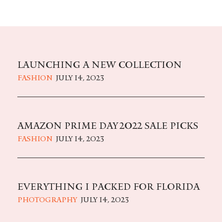
LAUNCHING A NEW COLLECTION
FASHION
JULY 14, 2023
AMAZON PRIME DAY 2022 SALE PICKS
FASHION
JULY 14, 2023
EVERYTHING I PACKED FOR FLORIDA
PHOTOGRAPHY
JULY 14, 2023