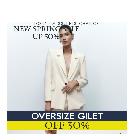
DON’T MISS THIS CHANCE
NEW SPRING SALE
UP 50%
OVERSIZE GILET
OFF 30%