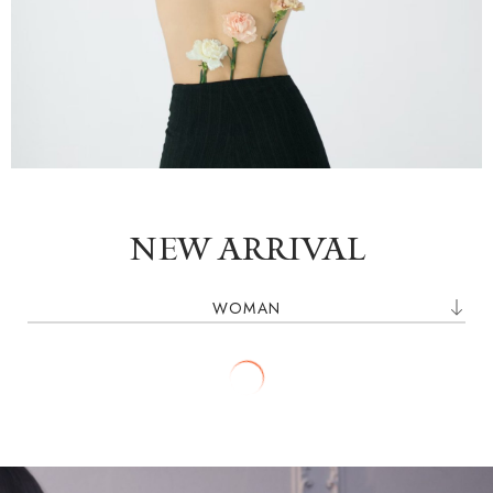
SHOP NOW
NEW ARRIVAL
WOMAN