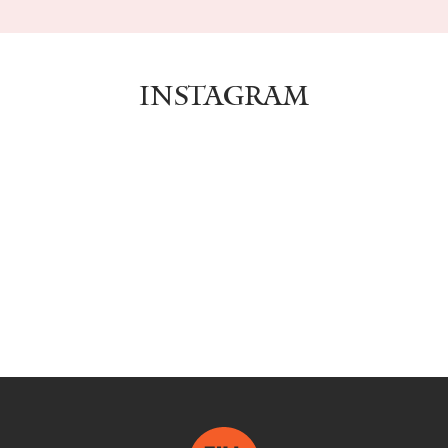
INSTAGRAM