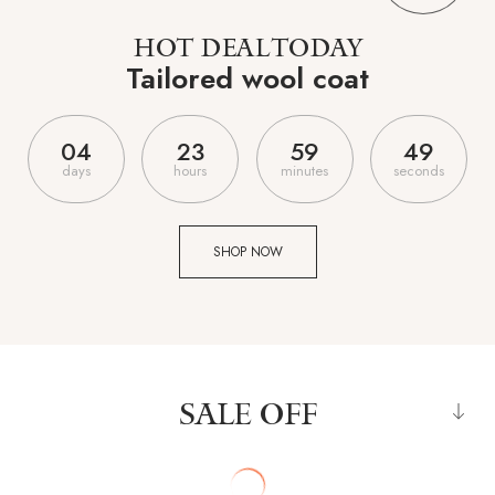
HOT DEAL TODAY
Tailored wool coat
0
4
2
3
5
9
4
7
days
hours
minutes
seconds
SHOP NOW
SALE OFF