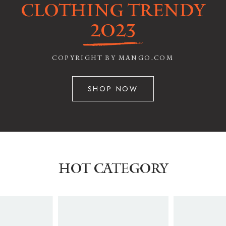
CLOTHING TRENDY
2023
COPYRIGHT BY MANGO.COM
SHOP NOW
HOT CATEGORY