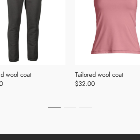
ed wool coat
Tailored wool coat
0
$
32.00