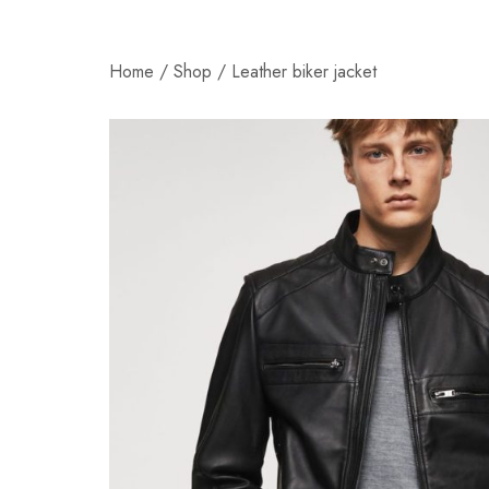
Home
/
Shop
/
Leather biker jacket