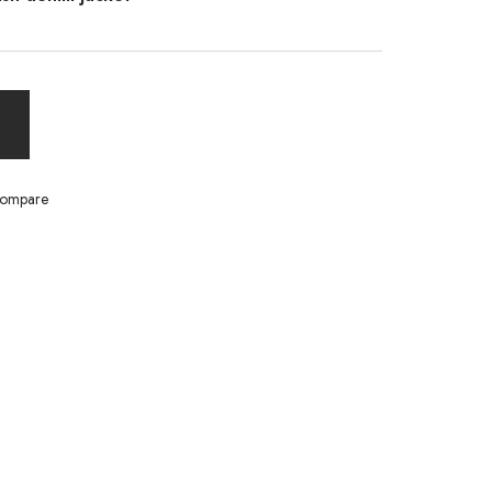
ompare