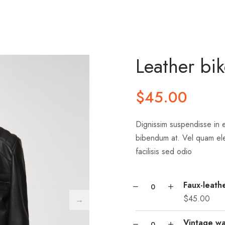
Leather bik
$
45.00
Dignissim suspendisse in e
bibendum at. Vel quam el
facilisis sed odio
Faux-leathe
$
45.00
Vintage wa