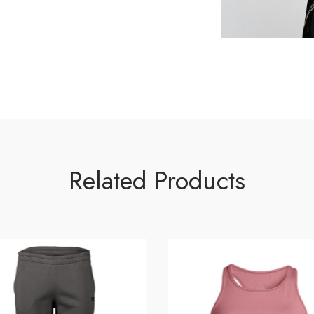
Related Products