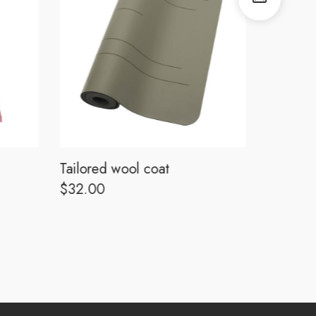
Tailored wool coat
Tailored
$
32.00
$
32.00