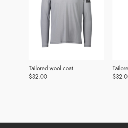
Tailored wool coat
Tailor
$
32.00
$
32.0