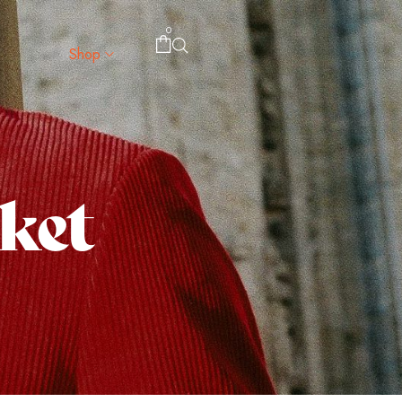
0
Shop
cket