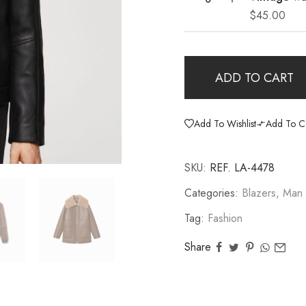
$
45.00
ADD TO CART
Add To Wishlist
Add To C
SKU:
REF. LA-4478
Categories:
Blazers
,
Man
Tag:
Fashion
Share