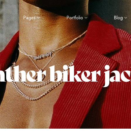
Pages
Portfolio
Blog
ther biker ja