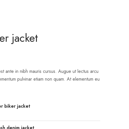
er jacket
st ante in nibh mauris cursus. Augue ut lectus arcu
ementum pulvinar etiam non quam. At elementum eu
r biker jacket
sh denim jacket