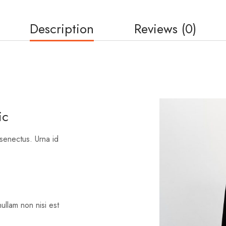
Description
Reviews (0)
ic
 senectus. Urna id
nullam non nisi est