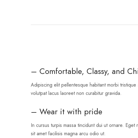
– Comfortable, Classy, and Ch
Adipiscing elit pellentesque habitant morbi tristique
volutpat lacus laoreet non curabitur gravida.
– Wear it with pride
In cursus turpis massa tincidunt dui ut ornare. Eget 
sit amet facilisis magna arcu odio ut.