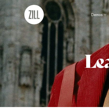
Demos
Lea