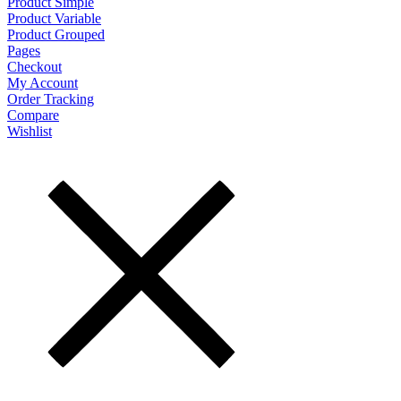
Product Simple
Product Variable
Product Grouped
Pages
Checkout
My Account
Order Tracking
Compare
Wishlist