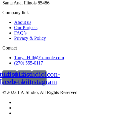
Santa Ana, Illinois 85486
Company link
About us
Our Projects
FAQ’s
Privacy & Policy
Contact
Tanya.Hill@Example.com
(270) 555-0117
tudioicon-
Lastudioicon-
Lastudioicon-
facebook
b-twitter
b-instagram
© 2023 LA-Studio, All Rights Reserved