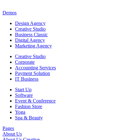
Demos
Design Agency
Creative Studio
Business Classic
Digital Agency
Marketing Agency
Creative Studio
Corporate
Accounting Services
Payment Solution
IT Business
Start Up
Software
Event & Conference
Fashion Store
Yoga
Spa & Beauty
Pages
About Us
About Us Creative