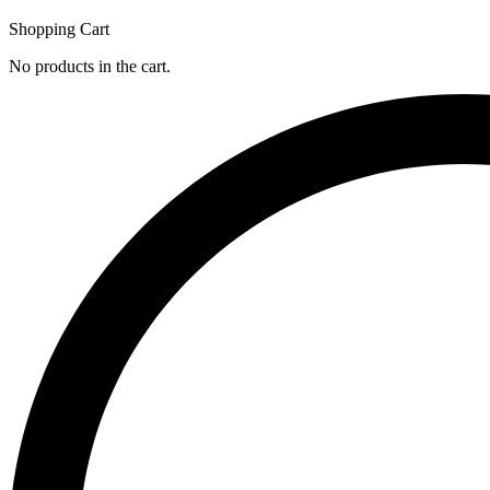
Shopping Cart
No products in the cart.