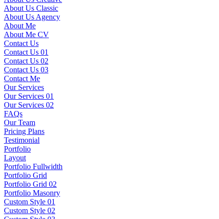
About Us Classic
About Us Agency
About Me
About Me CV
Contact Us
Contact Us 01
Contact Us 02
Contact Us 03
Contact Me
Our Services
Our Services 01
Our Services 02
FAQs
Our Team
Pricing Plans
Testimonial
Portfolio
Layout
Portfolio Fullwidth
Portfolio Grid
Portfolio Grid 02
Portfolio Masonry
Custom Style 01
Custom Style 02