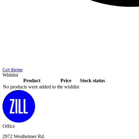
Get theme
Wishlist
Product
Price
Stock status
No products were added to the wishlist
Office
2972 Westheimer Rd.