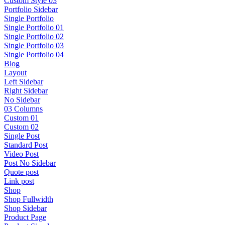
Custom Style 03
Portfolio Sidebar
Single Portfolio
Single Portfolio 01
Single Portfolio 02
Single Portfolio 03
Single Portfolio 04
Blog
Layout
Left Sidebar
Right Sidebar
No Sidebar
03 Columns
Custom 01
Custom 02
Single Post
Standard Post
Video Post
Post No Sidebar
Quote post
Link post
Shop
Shop Fullwidth
Shop Sidebar
Product Page