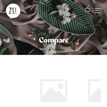
0
Compare