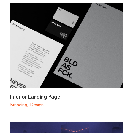
Interior Landing Page
Branding
,
Design