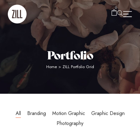
0
Portfolio
Home
>
ZILL Portfolio Grid
All
Branding
Motion Graphic
Graphic Design
Photography