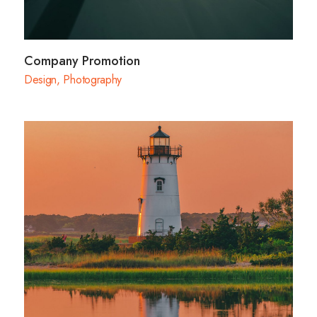
Company Promotion
Design
,
Photography