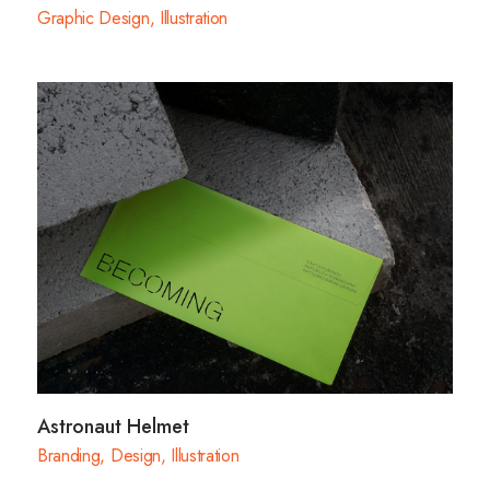
Graphic Design
,
Illustration
Astronaut Helmet
Branding
,
Design
,
Illustration