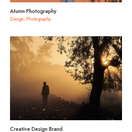
Atumn Photography
Design
,
Photography
Creative Design Brand