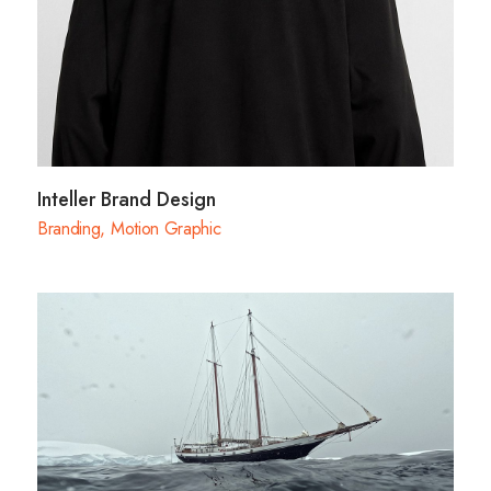
Inteller Brand Design
Branding
,
Motion Graphic