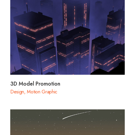
3D Model Promotion
Design
,
Motion Graphic