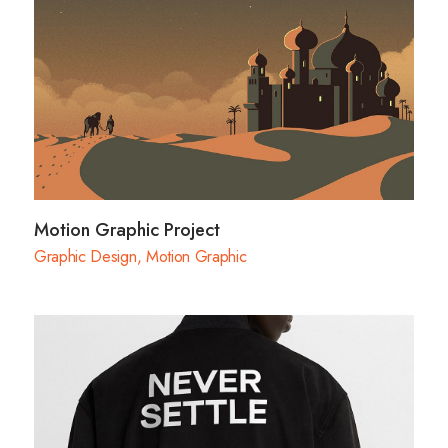
Motion Graphic Project
Graphic Design
,
Motion Graphic