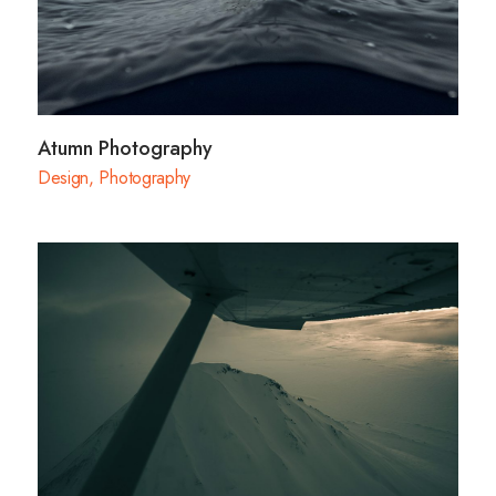
Atumn Photography
Design
,
Photography