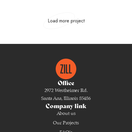
Load more project
Office
2972 Westheimer Rd.
Santa Ana, Illinois 85486
Company link
About us
Our Projects