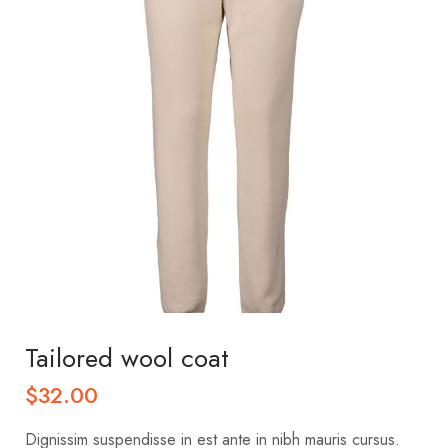
Tailored wool coat
$
32.00
Dignissim suspendisse in est ante in nibh mauris cursus.