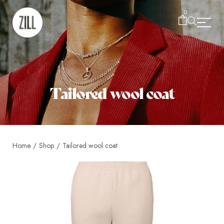
0
Tailored wool coat
Home
/
Shop
/
Tailored wool coat