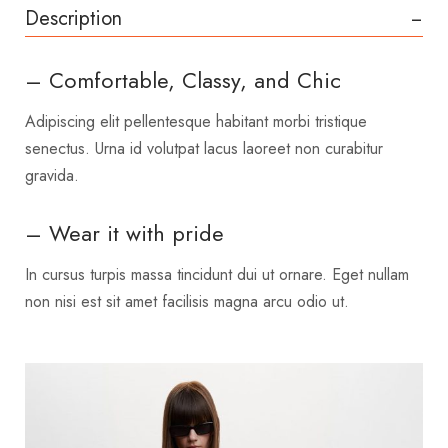
Description
– Comfortable, Classy, and Chic
Adipiscing elit pellentesque habitant morbi tristique
senectus. Urna id volutpat lacus laoreet non curabitur
gravida.
– Wear it with pride
In cursus turpis massa tincidunt dui ut ornare. Eget nullam
non nisi est sit amet facilisis magna arcu odio ut.