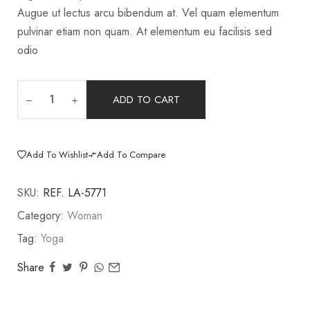
Augue ut lectus arcu bibendum at. Vel quam elementum
pulvinar etiam non quam. At elementum eu facilisis sed
odio
ADD TO CART
Add To Wishlist
Add To Compare
SKU:
REF. LA-5771
Category:
Woman
Tag:
Yoga
Share