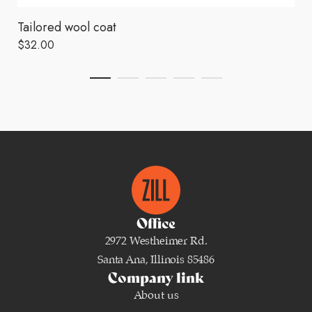
Tailored wool coat
$
32.00
Office
2972 Westheimer Rd.
Santa Ana, Illinois 85486
Company link
About us