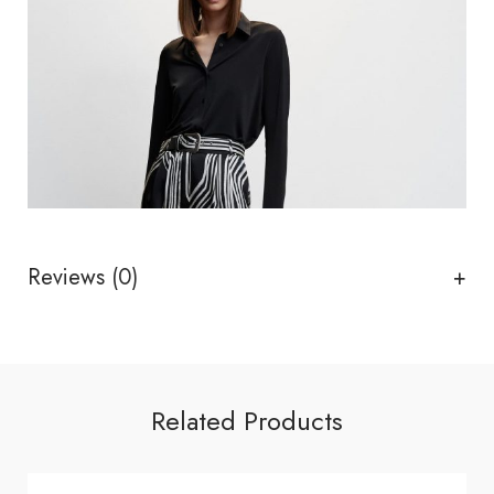
Reviews (0)
Related Products