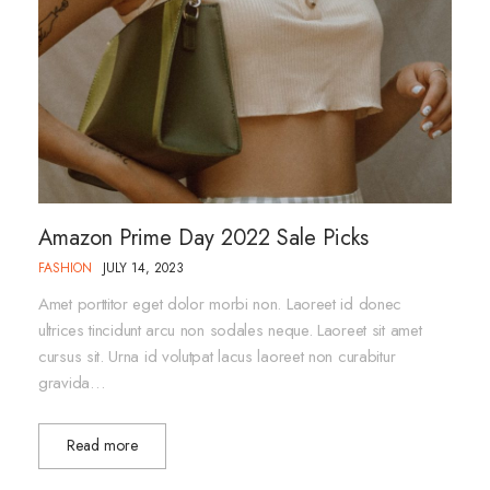
Amazon Prime Day 2022 Sale Picks
FASHION
JULY 14, 2023
Amet porttitor eget dolor morbi non. Laoreet id donec
ultrices tincidunt arcu non sodales neque. Laoreet sit amet
cursus sit. Urna id volutpat lacus laoreet non curabitur
gravida…
Read more