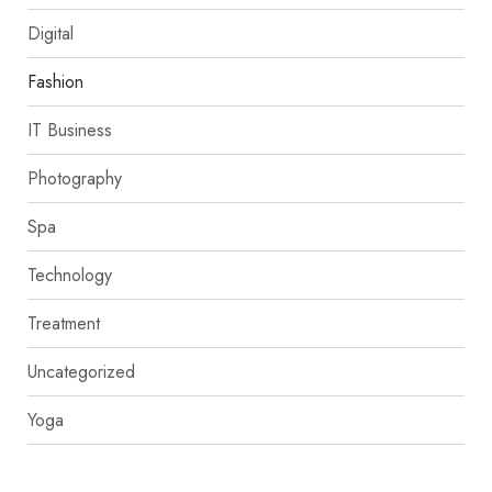
Digital
Fashion
IT Business
Photography
Spa
Technology
Treatment
Uncategorized
Yoga