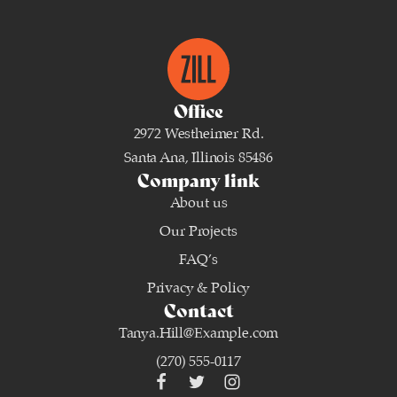
Office
2972 Westheimer Rd.
Santa Ana, Illinois 85486
Company link
About us
Our Projects
FAQ’s
Privacy & Policy
Contact
Tanya.Hill@Example.com
(270) 555-0117