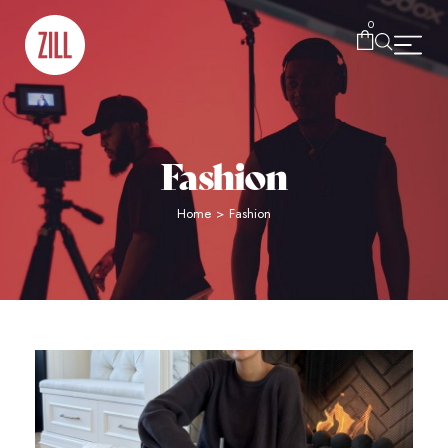
0
Fashion
Home
>
Fashion