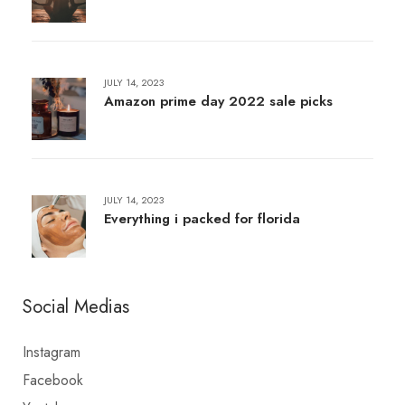
JULY 14, 2023
Amazon prime day 2022 sale picks
JULY 14, 2023
Everything i packed for florida
Social Medias
Instagram
Facebook