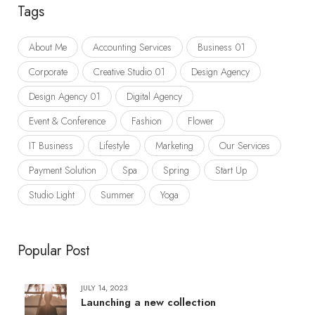
Tags
About Me
Accounting Services
Business 01
Corporate
Creative Studio 01
Design Agency
Design Agency 01
Digital Agency
Event & Conference
Fashion
Flower
IT Business
Lifestyle
Marketing
Our Services
Payment Solution
Spa
Spring
Start Up
Studio Light
Summer
Yoga
Popular Post
JULY 14, 2023
Launching a new collection