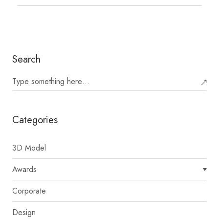
Search
Categories
3D Model
Awards
Corporate
Design