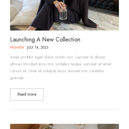
Launching A New Collection
FASHION
JULY 14, 2023
Amet porttitor eget dolor morbi non. Laoreet id donec
ultrices tincidunt arcu non sodales neque. Laoreet sit amet
cursus sit. Urna id volutpat lacus laoreet non curabitur
gravida…
Read more