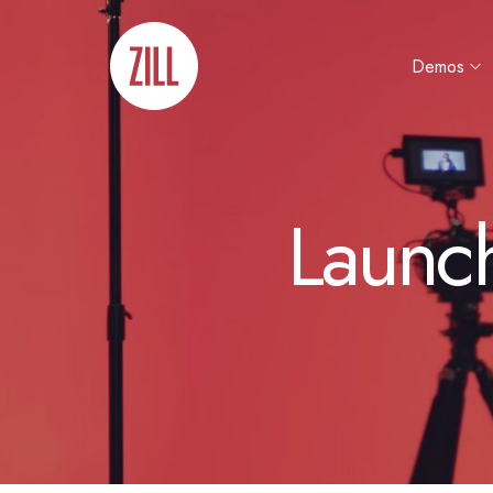
Demos
Launc