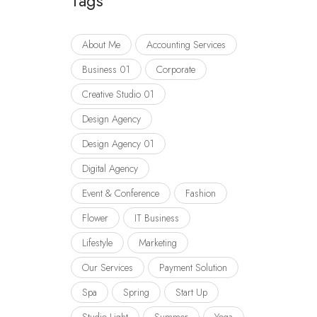
Tags
About Me
Accounting Services
Business 01
Corporate
Creative Studio 01
Design Agency
Design Agency 01
Digital Agency
Event & Conference
Fashion
Flower
IT Business
Lifestyle
Marketing
Our Services
Payment Solution
Spa
Spring
Start Up