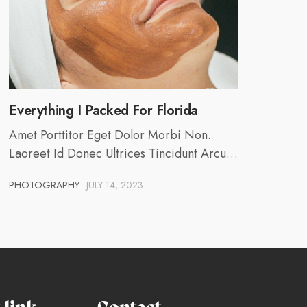
Everything I Packed For Florida
Amet Porttitor Eget Dolor Morbi Non.
Laoreet Id Donec Ultrices Tincidunt Arcu…
PHOTOGRAPHY
JULY 14, 2023
link
Contact