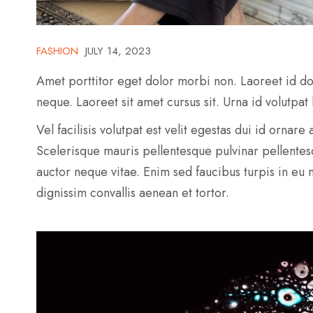
FASHION
JULY 14, 2023
Amet porttitor eget dolor morbi non. Laoreet id do
neque. Laoreet sit amet cursus sit. Urna id volutpat
Vel facilisis volutpat est velit egestas dui id ornar
Scelerisque mauris pellentesque pulvinar pellente
auctor neque vitae. Enim sed faucibus turpis in eu
dignissim convallis aenean et tortor.