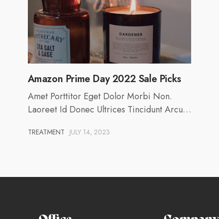
Amazon Prime Day 2022 Sale Picks
Amet Porttitor Eget Dolor Morbi Non.
Laoreet Id Donec Ultrices Tincidunt Arcu…
TREATMENT
JULY 14, 2023
Office
Company 