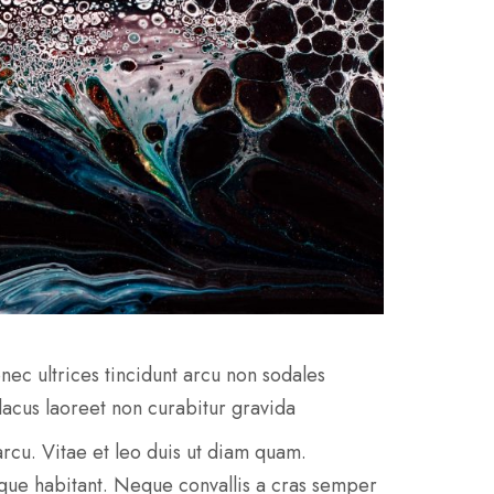
nec ultrices tincidunt arcu non sodales
 lacus laoreet non curabitur gravida
e arcu. Vitae et leo duis ut diam quam.
sque habitant. Neque convallis a cras semper