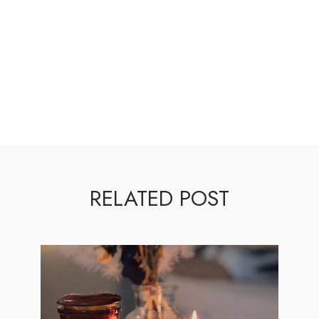
RELATED POST