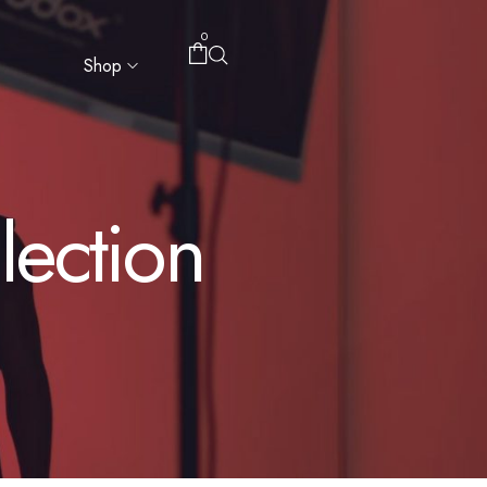
0
Shop
ection