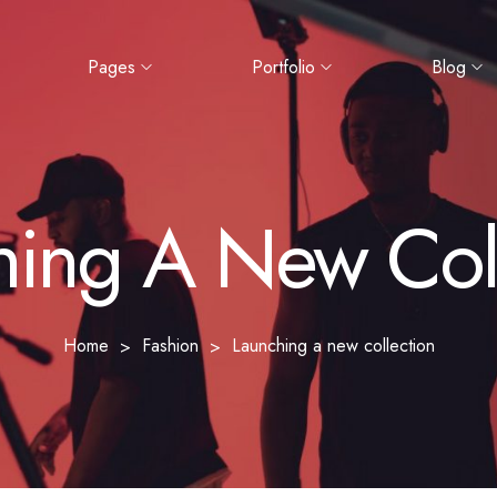
Pages
Portfolio
Blog
hing A New Coll
Home
Fashion
Launching a new collection
>
>