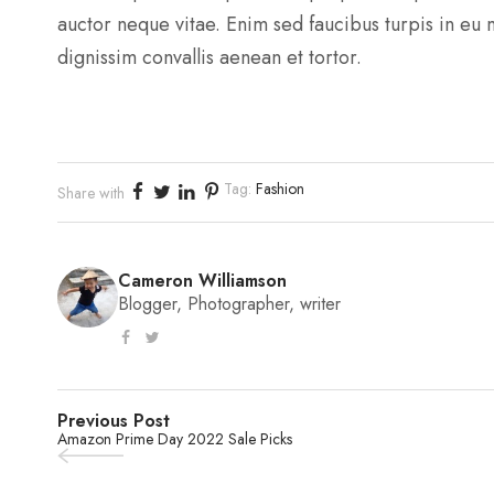
auctor neque vitae. Enim sed faucibus turpis in eu
dignissim convallis aenean et tortor.
Tag:
Fashion
Share with
Cameron Williamson
Blogger, Photographer, writer
Previous Post
Amazon Prime Day 2022 Sale Picks