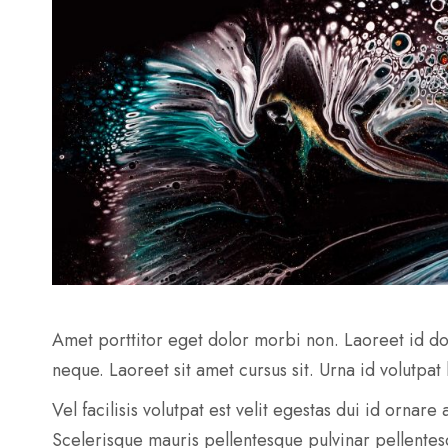
Amet porttitor eget dolor morbi non. Laoreet id do
neque. Laoreet sit amet cursus sit. Urna id volutpat
Vel facilisis volutpat est velit egestas dui id ornar
Scelerisque mauris pellentesque pulvinar pellente