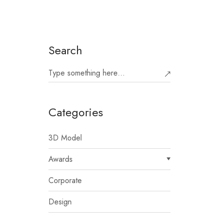
Search
Categories
3D Model
Awards
Corporate
Design