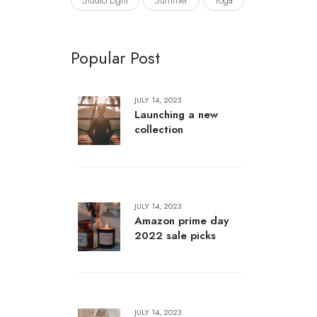
Studio Light
Summer
Yoga
Popular Post
JULY 14, 2023
Launching a new
collection
JULY 14, 2023
Amazon prime day
2022 sale picks
JULY 14, 2023