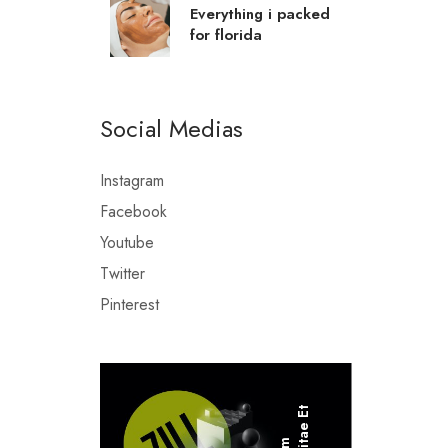
Everything i packed
for florida
Social Medias
Instagram
Facebook
Youtube
Twitter
Pinterest