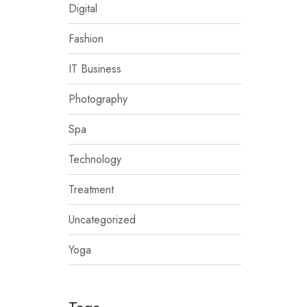
Digital
Fashion
IT Business
Photography
Spa
Technology
Treatment
Uncategorized
Yoga