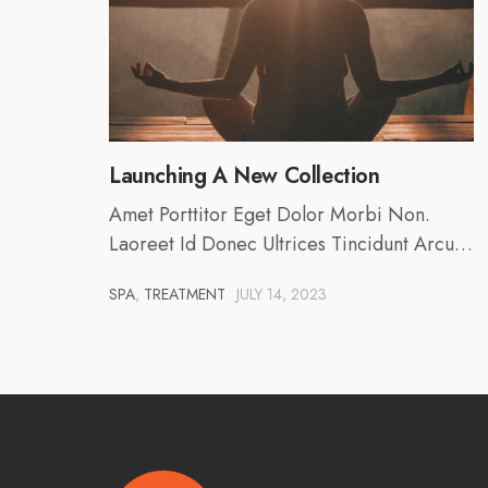
Launching A New Collection
Amet Porttitor Eget Dolor Morbi Non.
Laoreet Id Donec Ultrices Tincidunt Arcu…
SPA
,
TREATMENT
JULY 14, 2023