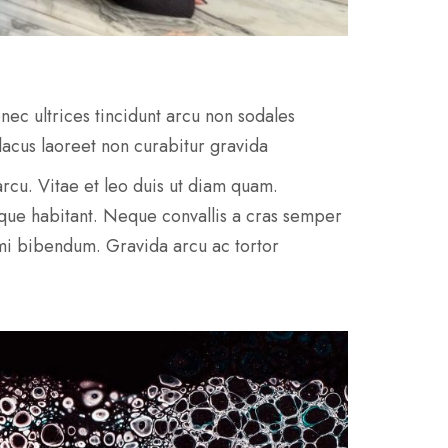
nec ultrices tincidunt arcu non sodales
 lacus laoreet non curabitur gravida
e arcu. Vitae et leo duis ut diam quam.
sque habitant. Neque convallis a cras semper
 mi bibendum. Gravida arcu ac tortor