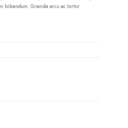
 mi bibendum. Gravida arcu ac tortor