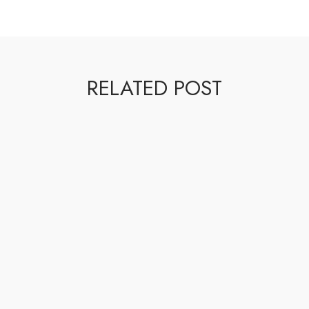
RELATED POST