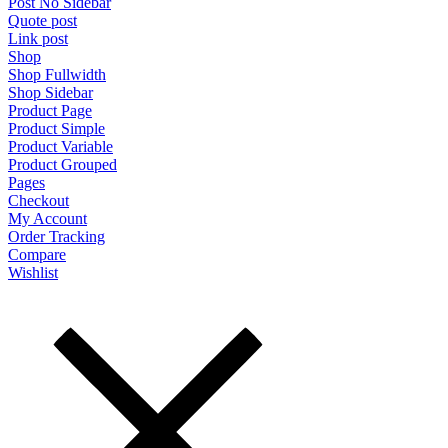
Post No Sidebar
Quote post
Link post
Shop
Shop Fullwidth
Shop Sidebar
Product Page
Product Simple
Product Variable
Product Grouped
Pages
Checkout
My Account
Order Tracking
Compare
Wishlist