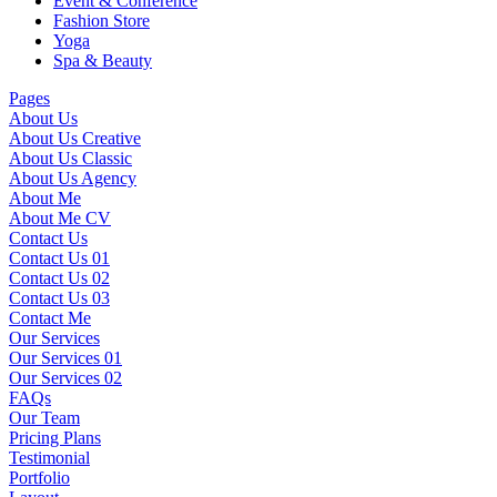
Event & Conference
Fashion Store
Yoga
Spa & Beauty
Pages
About Us
About Us Creative
About Us Classic
About Us Agency
About Me
About Me CV
Contact Us
Contact Us 01
Contact Us 02
Contact Us 03
Contact Me
Our Services
Our Services 01
Our Services 02
FAQs
Our Team
Pricing Plans
Testimonial
Portfolio