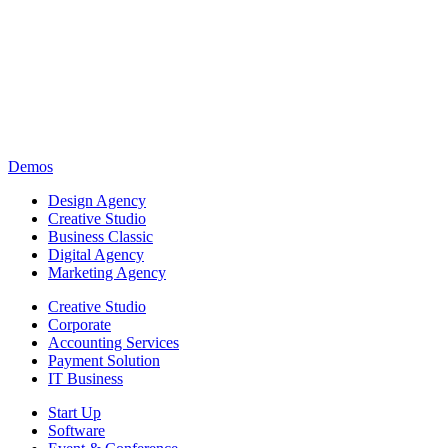
Demos
Design Agency
Creative Studio
Business Classic
Digital Agency
Marketing Agency
Creative Studio
Corporate
Accounting Services
Payment Solution
IT Business
Start Up
Software