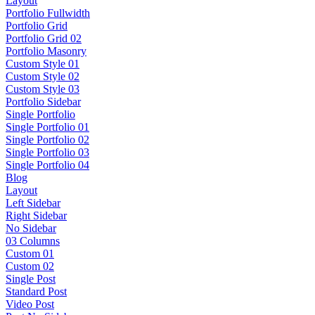
Layout
Portfolio Fullwidth
Portfolio Grid
Portfolio Grid 02
Portfolio Masonry
Custom Style 01
Custom Style 02
Custom Style 03
Portfolio Sidebar
Single Portfolio
Single Portfolio 01
Single Portfolio 02
Single Portfolio 03
Single Portfolio 04
Blog
Layout
Left Sidebar
Right Sidebar
No Sidebar
03 Columns
Custom 01
Custom 02
Single Post
Standard Post
Video Post