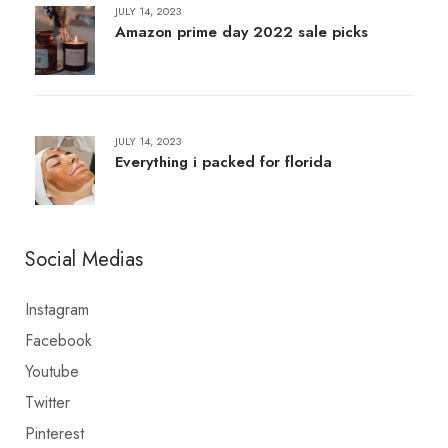
JULY 14, 2023
Amazon prime day 2022 sale picks
JULY 14, 2023
Everything i packed for florida
Social Medias
Instagram
Facebook
Youtube
Twitter
Pinterest