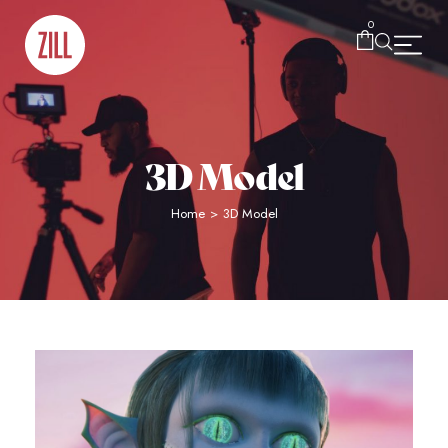
0
3D Model
Home
>
3D Model