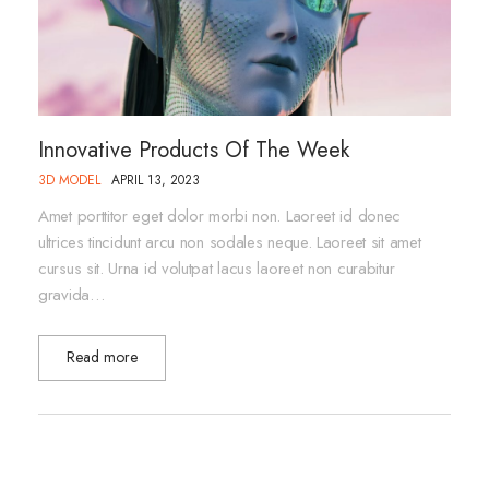
Innovative Products Of The Week
3D MODEL
APRIL 13, 2023
Amet porttitor eget dolor morbi non. Laoreet id donec
ultrices tincidunt arcu non sodales neque. Laoreet sit amet
cursus sit. Urna id volutpat lacus laoreet non curabitur
gravida…
Read more