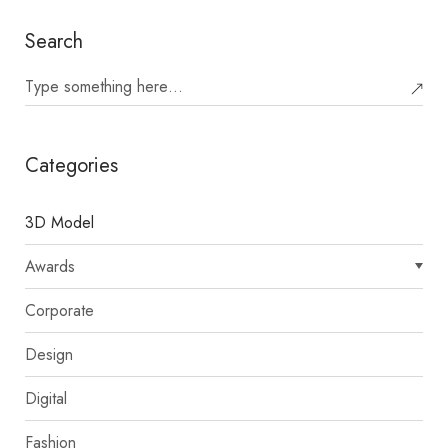
Search
Categories
3D Model
Awards
Corporate
Design
Digital
Fashion