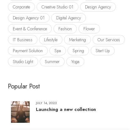
Corporate
Creative Studio 01
Design Agency
Design Agency 01
Digital Agency
Event & Conference
Fashion
Flower
IT Business
Lifestyle
Marketing
Our Services
Payment Solution
Spa
Spring
Start Up
Studio Light
Summer
Yoga
Popular Post
JULY 14, 2023
Launching a new collection