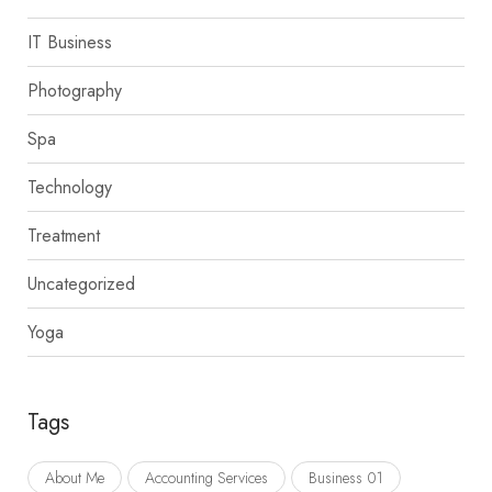
IT Business
Photography
Spa
Technology
Treatment
Uncategorized
Yoga
Tags
About Me
Accounting Services
Business 01