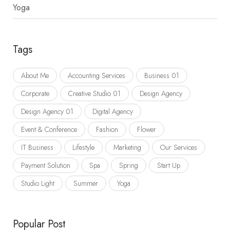
Yoga
Tags
About Me
Accounting Services
Business 01
Corporate
Creative Studio 01
Design Agency
Design Agency 01
Digital Agency
Event & Conference
Fashion
Flower
IT Business
Lifestyle
Marketing
Our Services
Payment Solution
Spa
Spring
Start Up
Studio Light
Summer
Yoga
Popular Post