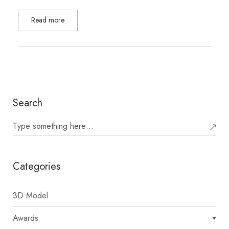
Read more
Search
Categories
3D Model
Awards