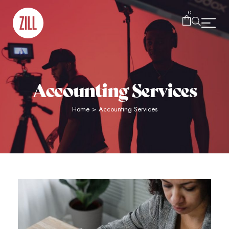
0
Accounting Services
Home
>
Accounting Services