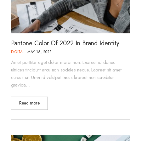
Pantone Color Of 2022 In Brand Identity
DIGITAL
MAY 16, 2023
Amet porttitor eget dolor morbi non. Laoreet id donec
ultrices tincidunt arcu non sodales neque. Laoreet sit amet
cursus sit. Urna id volutpat lacus laoreet non curabitur
gravida…
Read more