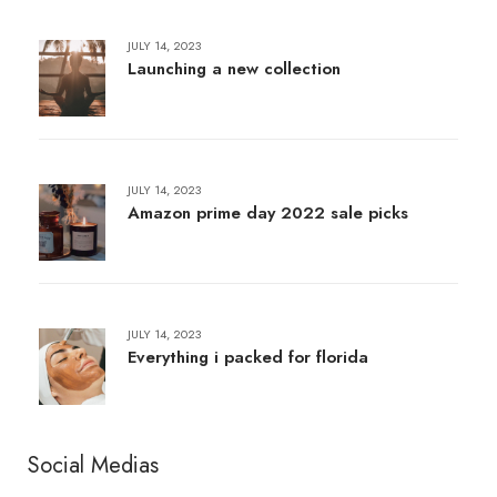
JULY 14, 2023
Launching a new collection
JULY 14, 2023
Amazon prime day 2022 sale picks
JULY 14, 2023
Everything i packed for florida
Social Medias