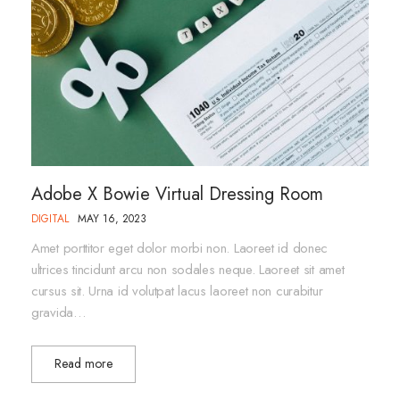
Adobe X Bowie Virtual Dressing Room
DIGITAL
MAY 16, 2023
Amet porttitor eget dolor morbi non. Laoreet id donec
ultrices tincidunt arcu non sodales neque. Laoreet sit amet
cursus sit. Urna id volutpat lacus laoreet non curabitur
gravida…
Read more