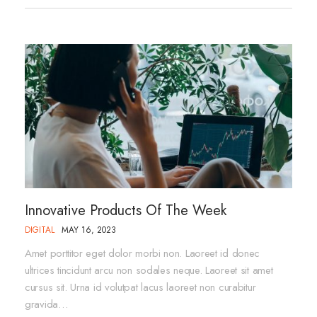
Innovative Products Of The Week
DIGITAL
MAY 16, 2023
Amet porttitor eget dolor morbi non. Laoreet id donec
ultrices tincidunt arcu non sodales neque. Laoreet sit amet
cursus sit. Urna id volutpat lacus laoreet non curabitur
gravida…