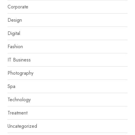
Corporate
Design
Digital
Fashion
IT Business
Photography
Spa
Technology
Treatment
Uncategorized