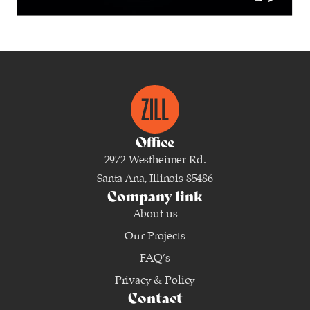
Office
2972 Westheimer Rd.
Santa Ana, Illinois 85486
Company link
About us
Our Projects
FAQ’s
Privacy & Policy
Contact